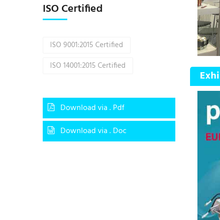
ISO Certified
ISO 9001:2015 Certified
ISO 14001:2015 Certified
Exhi
Download via . Pdf
Download via . Doc