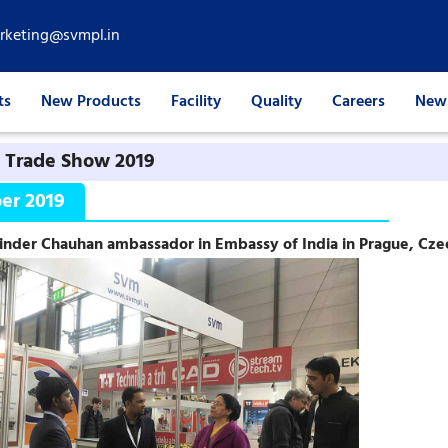
rketing@svmpl.in
ts
New Products
Facility
Quality
Careers
News
 Trade Show 2019
er 2019
inder Chauhan ambassador in Embassy of India in Prague, Cze