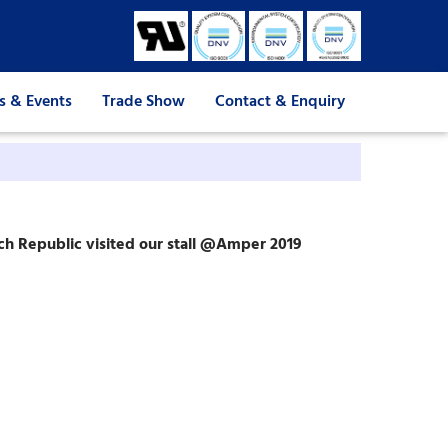
 & Events
Trade Show
Contact & Enquiry
ch Republic visited our stall @Amper 2019