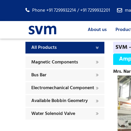
Phone +91 7299932214 / +91 7299932201
ma
About us
Produc
SVM -
All Products
Amp
Magnetic Components
Mrs. Nar
Bus Bar
Electromechanical Component
Available Bobbin Geometry
Water Solenoid Valve