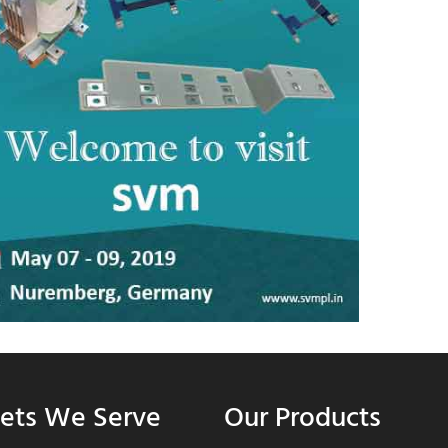
ets We Serve
Our Products