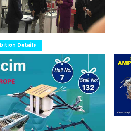
bition Details