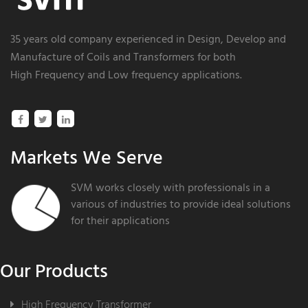
35 years old company experienced in
Design
, Develop and
Manufacture of Coils and
Transformers
for both
High Frequency and Low frequency
applications.
Markets We Serve
SVM works closely with professionals in a
various of industries to provide ideal solutions
for their applications
Our Products
High Frequency Transformer