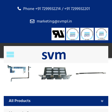
Phone +91 7299932214 / +91 7299932201
marketing@svmpl.in
All Products