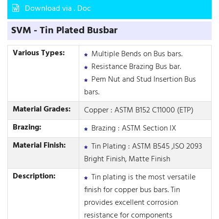
Download via . Doc
SVM - Tin Plated Busbar
Various Types:
Multiple Bends on Bus bars.
Resistance Brazing Bus bar.
Pem Nut and Stud Insertion Bus
bars.
Material Grades:
Copper : ASTM B152 C11000 (ETP)
Brazing:
Brazing : ASTM Section IX
Material Finish:
Tin Plating : ASTM B545 ,ISO 2093
Bright Finish, Matte Finish
Description:
Tin plating is the most versatile
finish for copper bus bars. Tin
provides excellent corrosion
resistance for components