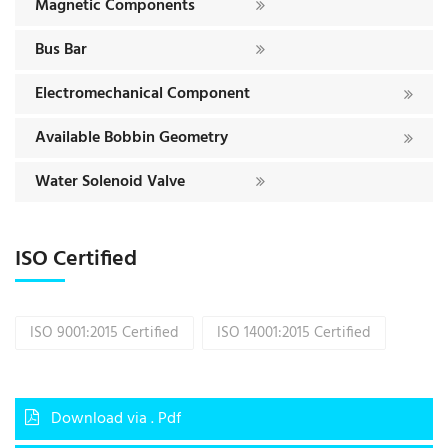
Magnetic Components
Bus Bar
Electromechanical Component
Available Bobbin Geometry
Water Solenoid Valve
ISO Certified
ISO 9001:2015 Certified
ISO 14001:2015 Certified
Download via . Pdf