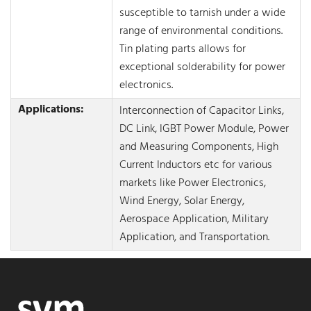
susceptible to tarnish under a wide
range of environmental conditions.
Tin plating parts allows for
exceptional solderability for power
electronics.
Applications:
Interconnection of Capacitor Links,
DC Link, IGBT Power Module, Power
and Measuring Components, High
Current Inductors etc for various
markets like Power Electronics,
Wind Energy, Solar Energy,
Aerospace Application, Military
Application, and Transportation.